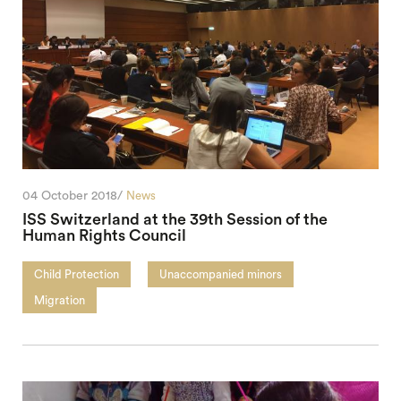
04 October 2018/
News
ISS Switzerland at the 39th Session of the
Human Rights Council
Child Protection
Unaccompanied minors
Migration