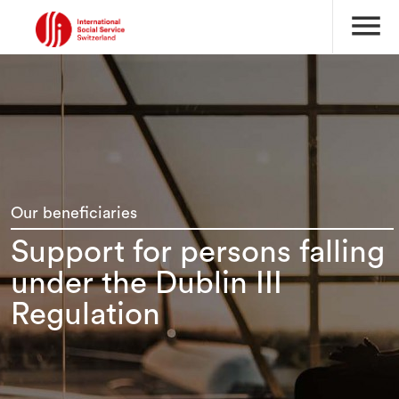
menu
Our beneficiaries
Support for persons falling
under the Dublin III
Regulation