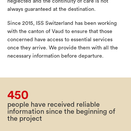
neglected and the continuity of care is not
always guaranteed at the destination.
Since 2015, ISS Switzerland has been working
with the canton of Vaud to ensure that those
concerned have access to essential services
once they arrive. We provide them with all the
necessary information before departure.
450
people have received reliable
information since the beginning of
the project