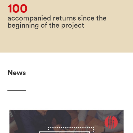
100
accompanied returns since the
beginning of the project
News