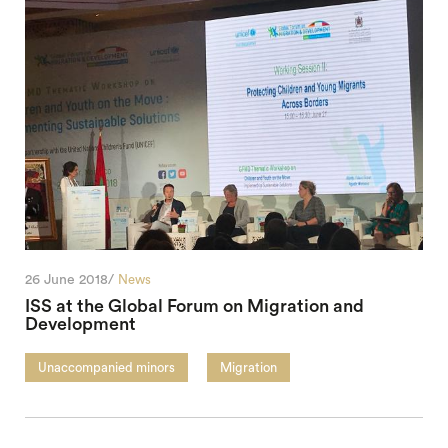
26 June 2018/
News
ISS at the Global Forum on Migration and
Development
Unaccompanied minors
Migration