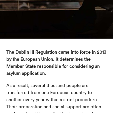
The Dublin III Regulation came into force in 2013
by the European Union. It determines the
Member State responsible for considering an
search
asylum application.
As a result, several thousand people are
transferred from one European country to
another every year within a strict procedure.
Their preparation and social support are often