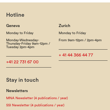
Hotline
Geneva
Zurich
Monday to Friday
Monday to Friday
Monday-Wednesday-
From 9am-12pm / 2pm-4pm
Thursday-Friday 9am-12pm /
Tuesday 2pm-4pm
+ 41 44 366 44 77
+41 22 731 67 00
Stay in touch
Newsletters
MNA Newsletter (4 publications / year)
SSI Newsletter (4 publications / year)