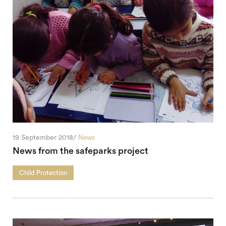
19 September 2018/
News
News from the safeparks project
Child Protection