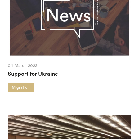
04 March 2022
Support for Ukraine
Migration