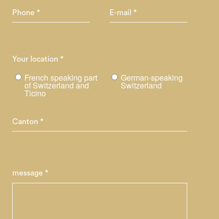
Phone *
E-mail *
Your location *
French speaking part
German-speaking
of Switzerland and
Switzerland
Ticino
Canton *
message *