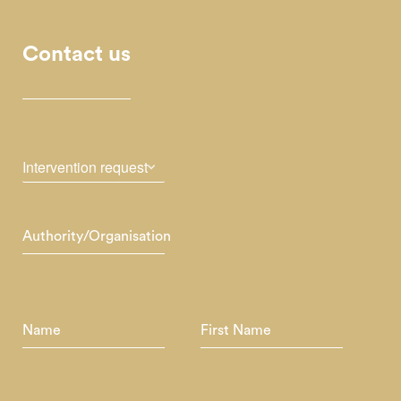
Contact us
Intervention request
Authority/Organisation
Name
First Name