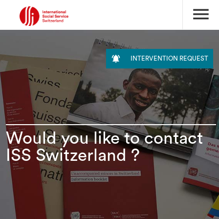
menu

INTERVENTION REQUEST
Would you like to contact
ISS Switzerland ?