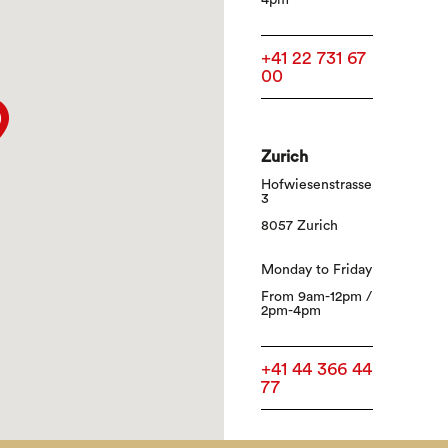
4pm
+41 22 731 67
00
Zurich
Hofwiesenstrasse
3
8057 Zurich
Monday to Friday
From 9am-12pm /
2pm-4pm
+41 44 366 44
77