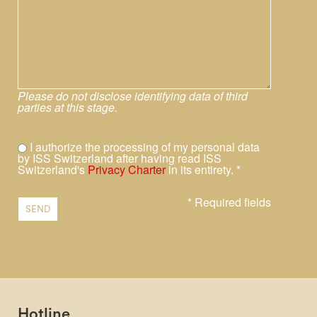
Please do not disclose identifying data of third
parties at this stage.
I authorize the processing of my personal data
by ISS Switzerland after having read ISS
Switzerland's
Privacy Charter
in its entirety. *
* Required fields
SEND
Hotline