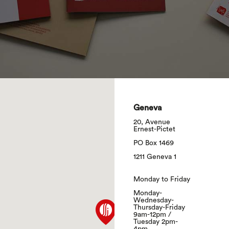
search
Geneva
20, Avenue
Ernest-Pictet
PO Box 1469
1211 Geneva 1
Monday to Friday
Monday-
Wednesday-
Thursday-Friday
9am-12pm /
Tuesday 2pm-