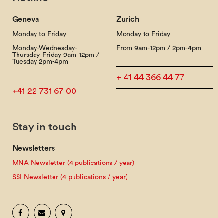
Geneva
Zurich
Monday to Friday
Monday to Friday
Monday-Wednesday-
From 9am-12pm / 2pm-4pm
Thursday-Friday 9am-12pm /
Tuesday 2pm-4pm
+ 41 44 366 44 77
+41 22 731 67 00
Stay in touch
Newsletters
MNA Newsletter (4 publications / year)
SSI Newsletter (4 publications / year)