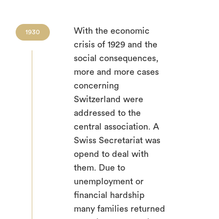
With the economic
1930
crisis of 1929 and the
social consequences,
more and more cases
concerning
Switzerland were
addressed to the
central association. A
Swiss Secretariat was
opend to deal with
them. Due to
unemployment or
financial hardship
many families returned