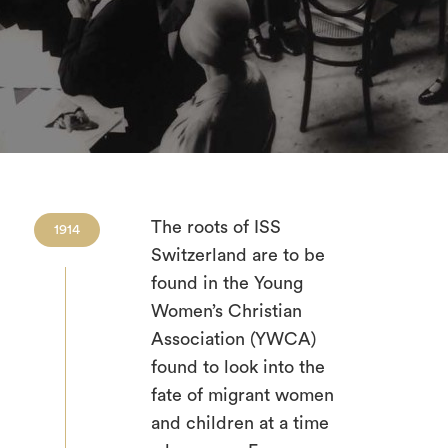
The roots of ISS
1914
Switzerland are to be
found in the Young
Women’s Christian
Association (YWCA)
found to look into the
fate of migrant women
and children at a time