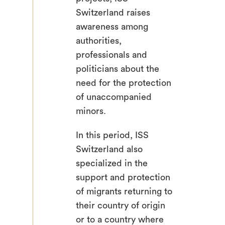
Switzerland raises
awareness among
authorities,
professionals and
politicians about the
need for the protection
of unaccompanied
minors.
In this period, ISS
Switzerland also
specialized in the
support and protection
of migrants returning to
their country of origin
or to a country where