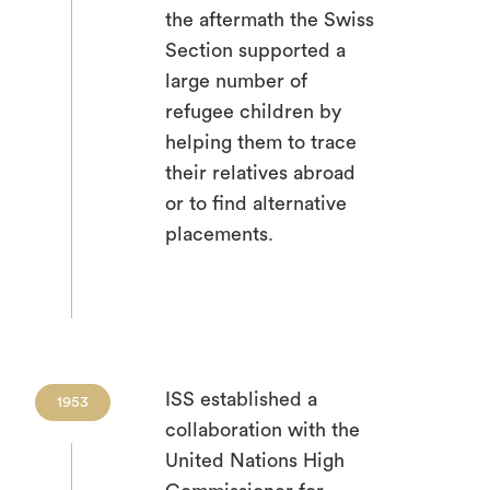
the aftermath the Swiss
Section supported a
large number of
refugee children by
helping them to trace
their relatives abroad
or to find alternative
placements.
ISS established a
1953
collaboration with the
United Nations High