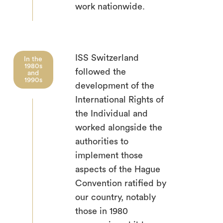
work nationwide.
ISS Switzerland
In the
1980s
followed the
and
1990s
development of the
International Rights of
the Individual and
worked alongside the
authorities to
implement those
aspects of the Hague
Convention ratified by
our country, notably
those in 1980