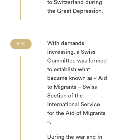
to Switzerland during
the Great Depression.
With demands
1932
increasing, a Swiss
Committee was formed
to establish what
became known as « Aid
to Migrants – Swiss
Section of the
International Service
for the Aid of Migrants
».
During the war and in