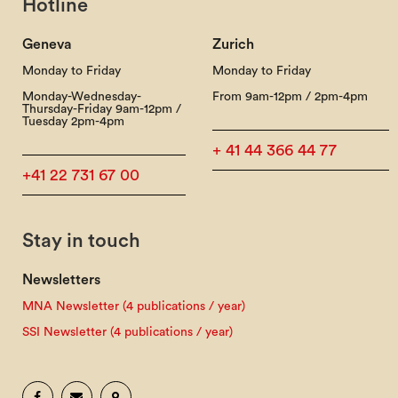
Hotline
Geneva
Zurich
Monday to Friday
Monday to Friday
Monday-Wednesday-
From 9am-12pm / 2pm-4pm
Thursday-Friday 9am-12pm /
Tuesday 2pm-4pm
+ 41 44 366 44 77
+41 22 731 67 00
Stay in touch
Newsletters
MNA Newsletter (4 publications / year)
SSI Newsletter (4 publications / year)