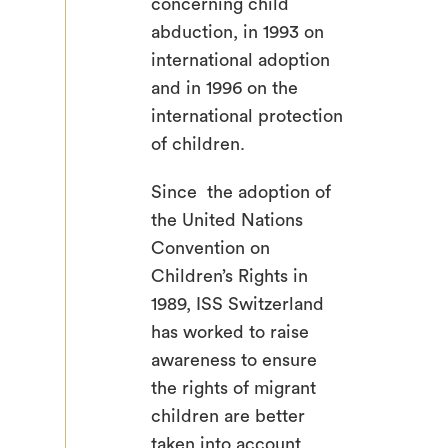
concerning child
abduction, in 1993 on
international adoption
and in 1996 on the
international protection
of children.
Since the adoption of
the United Nations
Convention on
Children’s Rights in
1989, ISS Switzerland
has worked to raise
awareness to ensure
the rights of migrant
children are better
taken into account.