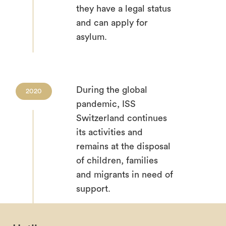
they have a legal status
and can apply for
asylum.
During the global
2020
pandemic, ISS
Switzerland continues
its activities and
remains at the disposal
of children, families
and migrants in need of
support.