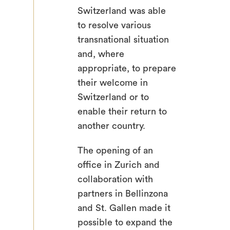
Switzerland was able
to resolve various
transnational situation
and, where
appropriate, to prepare
their welcome in
Switzerland or to
enable their return to
another country.
The opening of an
office in Zurich and
collaboration with
partners in Bellinzona
and St. Gallen made it
possible to expand the