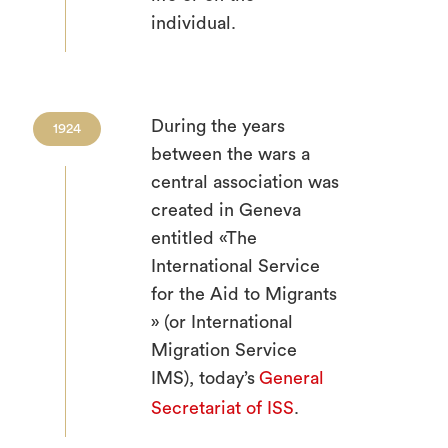
individual.
During the years
1924
between the wars a
central association was
created in Geneva
entitled «The
International Service
for the Aid to Migrants
» (or International
Migration Service
IMS), today’s
General
Secretariat of ISS
.