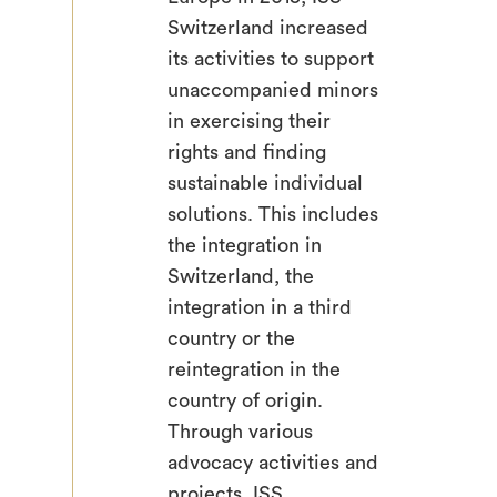
Switzerland increased
its activities to support
unaccompanied minors
in exercising their
rights and finding
sustainable individual
solutions. This includes
the integration in
Switzerland, the
integration in a third
country or the
reintegration in the
country of origin.
Through various
advocacy activities and
projects, ISS