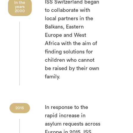
ISS Switzerland began
In the
years
to collaborate with
2000
local partners in the
Balkans, Eastern
Europe and West
Africa with the aim of
finding solutions for
children who cannot
be raised by their own
family.
In response to the
2015
rapid increase in
asylum requests across
Europe in 2015, ISS