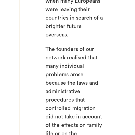
when many Europeans
were leaving their
countries in search of a
brighter future
overseas.
The founders of our
search
network realised that
many individual
problems arose
because the laws and
administrative
procedures that
controlled migration
did not take in account
of the effects on family
life or on the