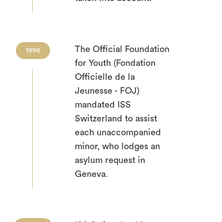
The Official Foundation
1996
for Youth (Fondation
Officielle de la
Jeunesse - FOJ)
mandated ISS
Switzerland to assist
each unaccompanied
minor, who lodges an
asylum request in
Geneva.