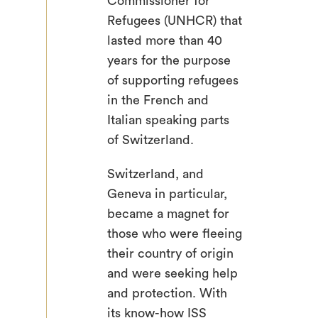
Commissioner for
Refugees (UNHCR) that
lasted more than 40
years for the purpose
of supporting refugees
in the French and
Italian speaking parts
of Switzerland.
Switzerland, and
Geneva in particular,
became a magnet for
those who were fleeing
their country of origin
and were seeking help
and protection. With
its know-how ISS