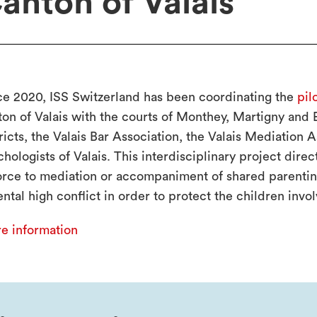
anton of Valais
ce 2020, ISS Switzerland has been coordinating the
pil
ton of Valais with the courts of Monthey, Martigny and
ricts, the Valais Bar Association, the Valais Mediation 
chologists of Valais. This interdisciplinary project dire
orce to mediation or accompaniment of shared parenting
ntal high conflict in order to protect the children invo
e information