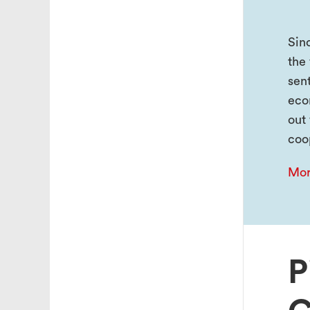
Sin
the 
sen
eco
out
coo
Mor
P