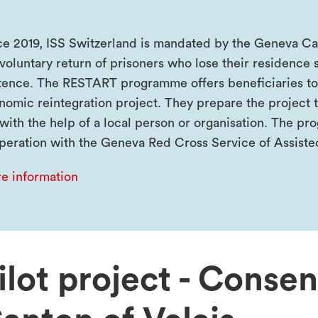
ce 2019, ISS Switzerland is mandated by the Geneva Cant
voluntary return of prisoners who lose their residence s
tence. The RESTART programme offers beneficiaries to
nomic reintegration project. They prepare the project t
 with the help of a local person or organisation. The 
peration with the Geneva Red Cross Service of Assiste
e information
ilot project - Conse