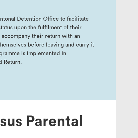
onal Detention Office to facilitate
tatus upon the fulfilment of their
 accompany their return with an
hemselves before leaving and carry it
programme is implemented in
d Return.
nsus Parental