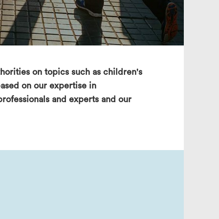
search
horities on topics such as children's
ased on our expertise in
 professionals and experts and our