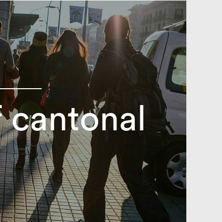
 cantonal