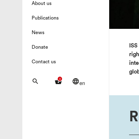
About us
Publications
News
ISS 
Donate
rig
Contact us
int
glo
0
search
shopping_basket
language
en
R