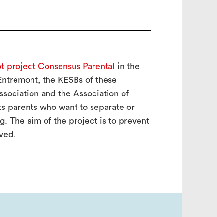
ot project Consensus Parental
in the
 Entremont, the KESBs of these
Association and the Association of
cts parents who want to separate or
. The aim of the project is to prevent
lved.