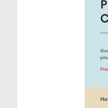
P
C
Sin
pilo
Pre
Hot