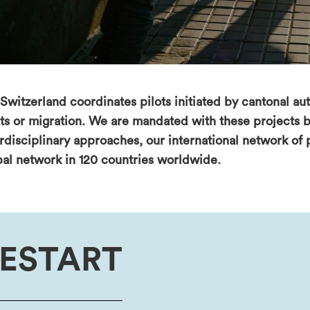
Switzerland coordinates pilots initiated by cantonal aut
hts or migration. We are mandated with these projects b
erdisciplinary approaches, our international network of
bal network in 120 countries worldwide.
ESTART