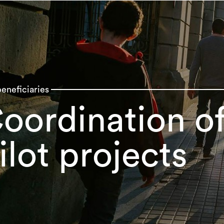
eneficiaries
oordination of
ilot projects