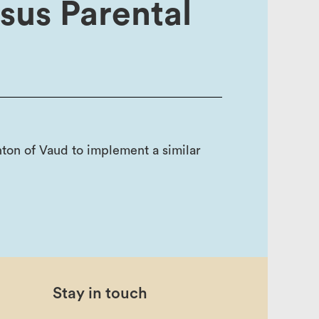
nsus Parental
ton of Vaud to implement a similar
Stay in touch