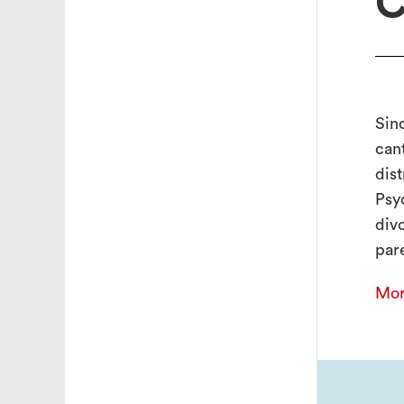
C
Sin
can
dist
Psy
div
pare
Mor