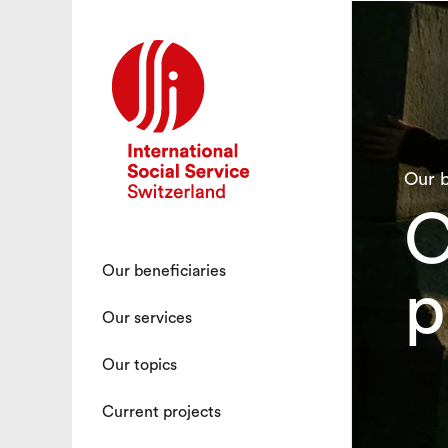
Our b
C
Our beneficiaries
p
Our services
Our topics
Current projects