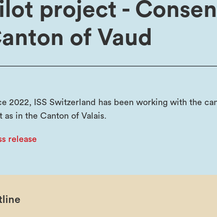
ilot project - Conse
anton of Vaud
ce 2022, ISS Switzerland has been working with the can
t as in the Canton of Valais.
ss release
line